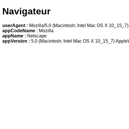
Navigateur
userAgent :
Mozilla/5.0 (Macintosh; Intel Mac OS X 10_15_7
appCodeName :
Mozilla
appName :
Netscape
appVersion :
5.0 (Macintosh; Intel Mac OS X 10_15_7) Apple