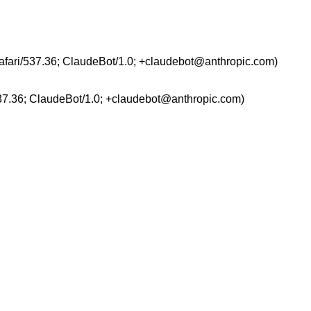
afari/537.36; ClaudeBot/1.0; +claudebot@anthropic.com)
37.36; ClaudeBot/1.0; +claudebot@anthropic.com)