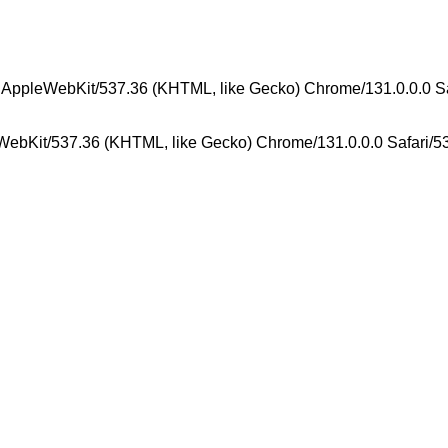
) AppleWebKit/537.36 (KHTML, like Gecko) Chrome/131.0.0.0 S
WebKit/537.36 (KHTML, like Gecko) Chrome/131.0.0.0 Safari/5